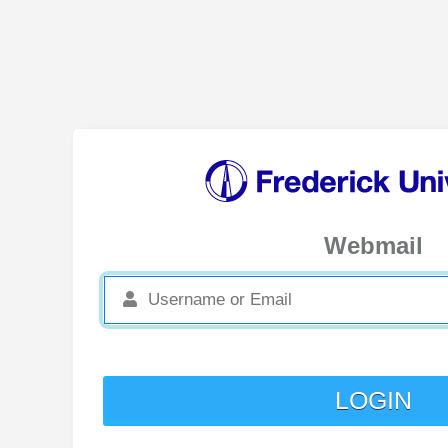
Webmail
LOGIN