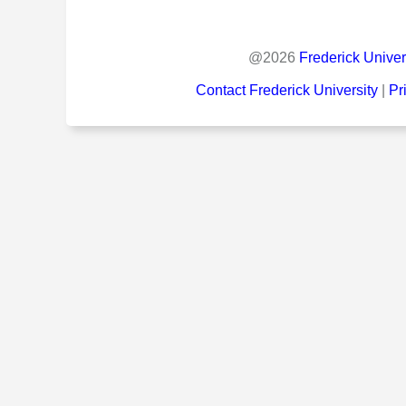
@
2026
Frederick Univer
Contact Frederick University
|
Pr